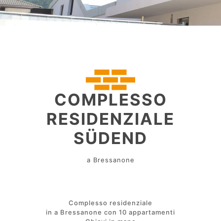
COMPLESSO
RESIDENZIALE
SÜDEND
a Bressanone
Complesso residenziale
in a Bressanone con 10 appartamenti