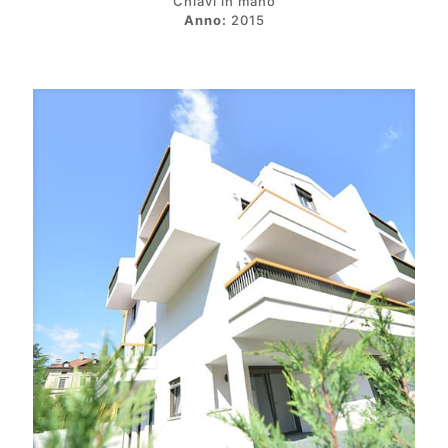
Chiavi in mano
Anno:
2015