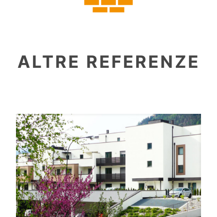
ALTRE REFERENZE