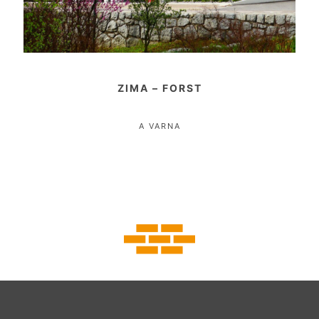
ZIMA – FORST
A VARNA