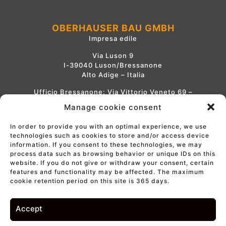
OBERHAUSER BAU GMBH
Impresa edile
Via Luson 9
I-39040 Luson/Bressanone
Alto Adige – Italia
Ufficio Bressanone: Via Vittorio Veneto 69 –
1° piano
Manage cookie consent
Tel.
+39 0472 414 001
In order to provide you with an optimal experience, we use
info@oberhauser-bau.com
technologies such as cookies to store and/or access device
information. If you consent to these technologies, we may
process data such as browsing behavior or unique IDs on this
website. If you do not give or withdraw your consent, certain
IMPRINT
features and functionality may be affected. The maximum
PRIVACY
cookie retention period on this site is 365 days.
COOKIES
WE LIKE TO MUWiT
Visione e politica
Accept
Part. IVA 00728620212